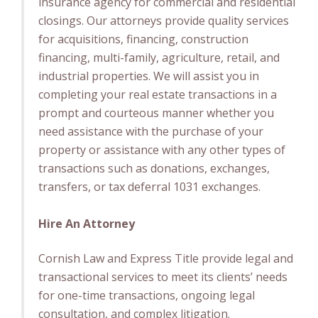
insurance agency for commercial and residential
closings. Our attorneys provide quality services
for acquisitions, financing, construction
financing, multi-family, agriculture, retail, and
industrial properties. We will assist you in
completing your real estate transactions in a
prompt and courteous manner whether you
need assistance with the purchase of your
property or assistance with any other types of
transactions such as donations, exchanges,
transfers, or tax deferral 1031 exchanges.
Hire An Attorney
Cornish Law and Express Title provide legal and
transactional services to meet its clients’ needs
for one-time transactions, ongoing legal
consultation, and complex litigation.