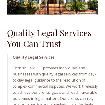
Quality Legal Services
You Can Trust
Quality Legal Services
Cornish Law LLC provides individuals and
businesses with quality legal services from day-
to-day legal guidance to the resolution of
complex commercial disputes. We work tirelessly
to achieve our clients’ goals and reach favorable
outcomes in legal matters. Our clients can rely
on our expertise and knowledge to effectively