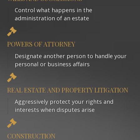
Control what happens in the
administration of an estate
POWERS OF ATTORNEY
Designate another person to handle your
personal or business affairs
REAL ESTATE AND PROPERTY LITIGATION
Aggressively protect your rights and
interests when disputes arise
CONSTRUCTION