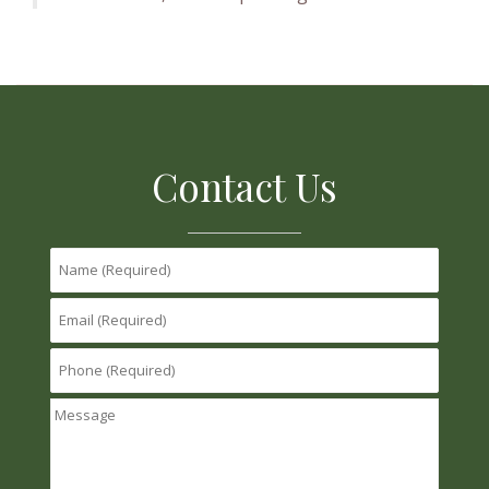
Contact Us