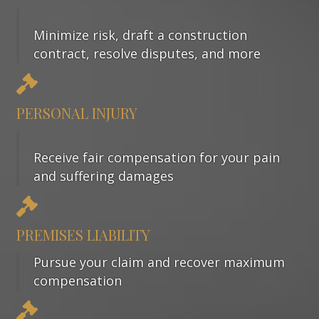
Minimize risk, draft a construction
contract, resolve disputes, and more
PERSONAL INJURY
Receive fair compensation for your pain
and suffering damages
PREMISES LIABILITY
Pursue your claim and recover maximum
compensation