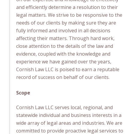
and efficiently determine a resolution to their
legal matters. We strive to be responsive to the
needs of our clients by making sure they are
fully informed and involved in all decisions
affecting their matters. Through hard work,
close attention to the details of the law and
evidence, coupled with the knowledge and
experience we have gained over the years,
Cornish Law LLC is poised to earn a reputable
record of success on behalf of our clients.
Scope
Cornish Law LLC serves local, regional, and
statewide individual and business interests in a
wide array of legal areas and industries. We are
committed to provide proactive legal services to