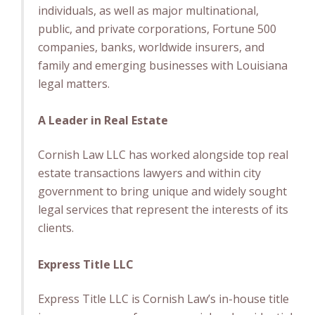
individuals, as well as major multinational,
public, and private corporations, Fortune 500
companies, banks, worldwide insurers, and
family and emerging businesses with Louisiana
legal matters.
A Leader in Real Estate
Cornish Law LLC has worked alongside top real
estate transactions lawyers and within city
government to bring unique and widely sought
legal services that represent the interests of its
clients.
Express Title LLC
Express Title LLC is Cornish Law’s in-house title