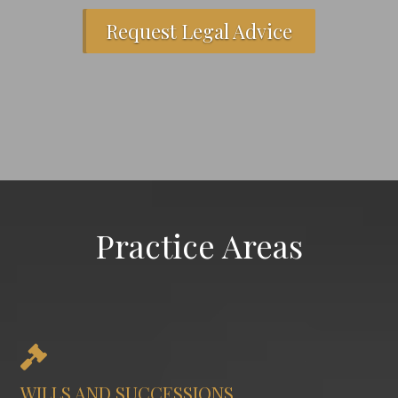
Request Legal Advice
Practice Areas
WILLS AND SUCCESSIONS