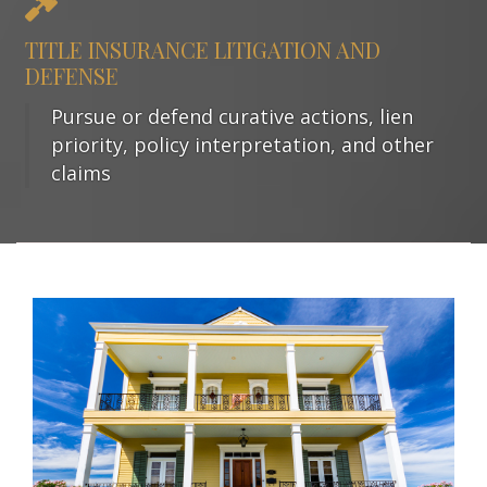
TITLE INSURANCE LITIGATION AND
DEFENSE
Pursue or defend curative actions, lien
priority, policy interpretation, and other
claims