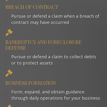
BREACH OF CONTRACT
Pursue or defend a claim when a breach of
contract may have occurred
BANKRUPTCY AND FORECLOSURE
DEFENSE
Pursue or defend a claim to collect debts
or to protect assets
BUSINESS FORMATION
Form, expand, and obtain guidance
through daily operations for your business