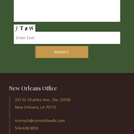
SUBMIT
New Orleans Office
201 St. Charles Ave., Ste. 2555B
New Orleans, LA 70170
tcornish@cornishlawllc.com
504-638-9050