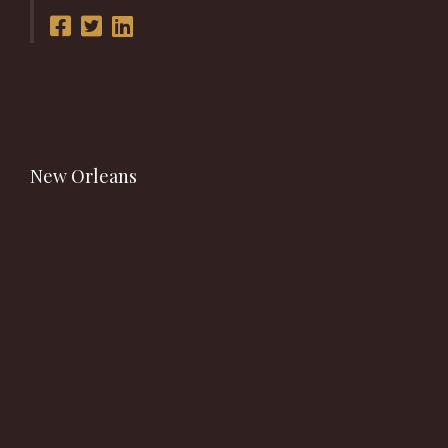
New Orleans