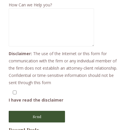
How Can we Help you?
Disclaimer:
The use of the Internet or this form for
communication with the firm or any individual member of
the firm does not establish an attorney-client relationship.
Confidential or time-sensitive information should not be
sent through this form
I have read the disclaimer
Send