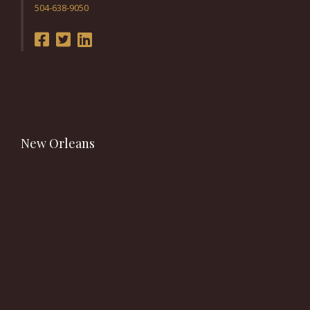
504-638-9050
New Orleans