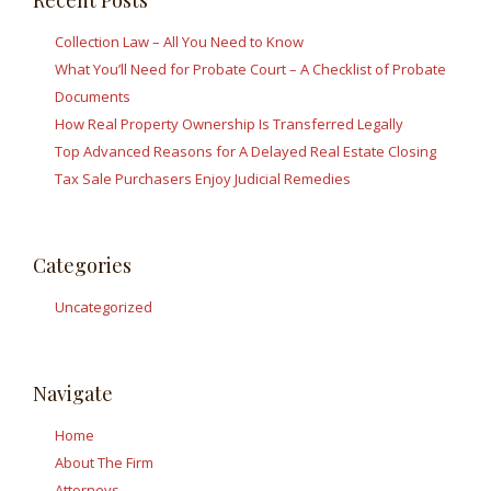
Recent Posts
Collection Law – All You Need to Know
What You’ll Need for Probate Court – A Checklist of Probate
Documents
How Real Property Ownership Is Transferred Legally
Top Advanced Reasons for A Delayed Real Estate Closing
Tax Sale Purchasers Enjoy Judicial Remedies
Categories
Uncategorized
Navigate
Home
About The Firm
Attorneys