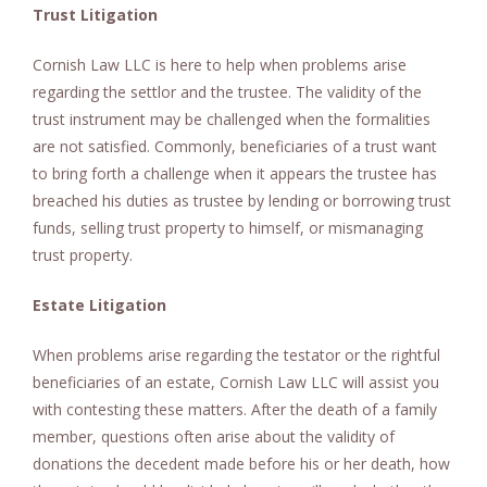
Trust Litigation
Cornish Law LLC is here to help when problems arise
regarding the settlor and the trustee. The validity of the
trust instrument may be challenged when the formalities
are not satisfied. Commonly, beneficiaries of a trust want
to bring forth a challenge when it appears the trustee has
breached his duties as trustee by lending or borrowing trust
funds, selling trust property to himself, or mismanaging
trust property.
Estate Litigation
When problems arise regarding the testator or the rightful
beneficiaries of an estate, Cornish Law LLC will assist you
with contesting these matters. After the death of a family
member, questions often arise about the validity of
donations the decedent made before his or her death, how