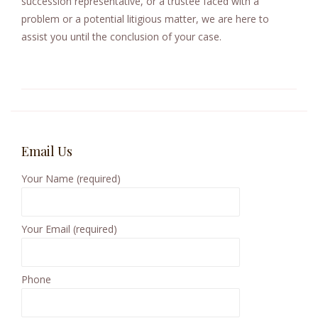
succession representative, or a trustee faced with a
problem or a potential litigious matter, we are here to
assist you until the conclusion of your case.
Email Us
Your Name (required)
Your Email (required)
Phone