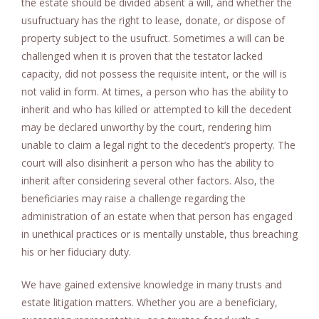
the estate should be divided absent a will, and whether the
usufructuary has the right to lease, donate, or dispose of
property subject to the usufruct. Sometimes a will can be
challenged when it is proven that the testator lacked
capacity, did not possess the requisite intent, or the will is
not valid in form. At times, a person who has the ability to
inherit and who has killed or attempted to kill the decedent
may be declared unworthy by the court, rendering him
unable to claim a legal right to the decedent’s property. The
court will also disinherit a person who has the ability to
inherit after considering several other factors. Also, the
beneficiaries may raise a challenge regarding the
administration of an estate when that person has engaged
in unethical practices or is mentally unstable, thus breaching
his or her fiduciary duty.
We have gained extensive knowledge in many trusts and
estate litigation matters. Whether you are a beneficiary,