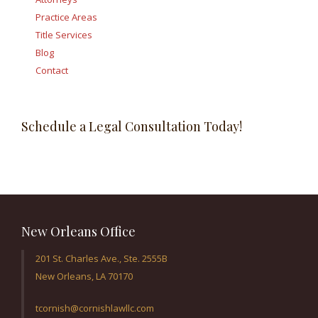
Practice Areas
Title Services
Blog
Contact
Schedule a Legal Consultation Today!
New Orleans Office
201 St. Charles Ave., Ste. 2555B
New Orleans, LA 70170
tcornish@cornishlawllc.com