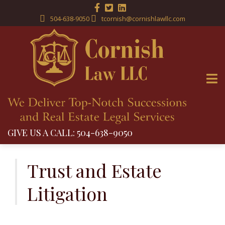
504-638-9050
tcornish@cornishlawllc.com
GIVE US A CALL: 504-638-9050
Skip
to
Trust and Estate
content
Litigation